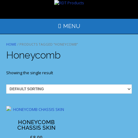
Skip
to
content
MENU
HOME
/ PRODUCTS TAGGED “HONEYCOMB”
Honeycomb
Showing the single result
HONEYCOMB
CHASSIS SKIN
£
8.00