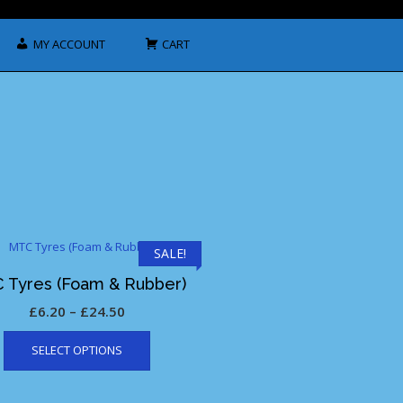
MY ACCOUNT
CART
SALE!
 Tyres (Foam & Rubber)
Price
£
6.20
–
£
24.50
This
range:
SELECT OPTIONS
product
£6.20
has
through
multiple