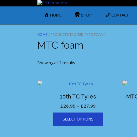
Skip
to
content
HOME
SHOP
CONTACT
HOME
/ PRODUCTS TAGGED “MTC FOAM”
MTC foam
Showing all 2 results
10th TC Tyres
MTC
Price
£
26.99
–
£
27.99
This
range:
SELECT OPTIONS
product
£26.99
has
through
multiple