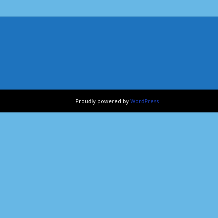
Proudly powered by
WordPress