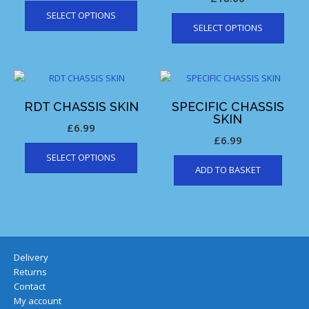
SELECT OPTIONS
SELECT OPTIONS
RDT CHASSIS SKIN
SPECIFIC CHASSIS
SKIN
£
6.99
£
6.99
SELECT OPTIONS
ADD TO BASKET
Delivery
Returns
Contact
My account