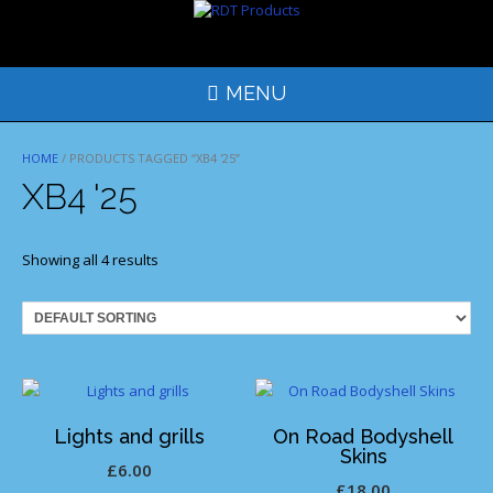
Skip
to
content
MENU
HOME
/ PRODUCTS TAGGED “XB4 '25”
XB4 '25
Showing all 4 results
Lights and grills
On Road Bodyshell
Skins
£
6.00
£
18.00